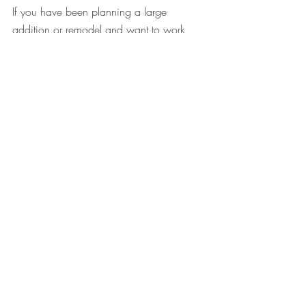
If you have been planning a large 
addition or remodel and want to work 
with a team that will create a true home 
that's perfect for you, please connect with 
us! 
Book an Intro Call
Custom Home
Interior Design
Making a house a home
Creative Architecture
Custom Home
Comments
0.0 / 5 (0)
Comment and rate...