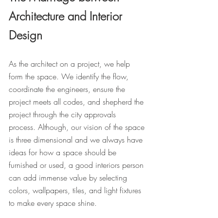
Architecture and Interior 
Design
As the architect on a project, we help 
form the space. We identify the flow, 
coordinate the engineers, ensure the 
project meets all codes, and shepherd the 
project through the city approvals 
process. Although, our vision of the space 
is three dimensional and we always have 
ideas for how a space should be 
furnished or used, a good interiors person 
can add immense value by selecting 
colors, wallpapers, tiles, and light fixtures 
to make every space shine. 