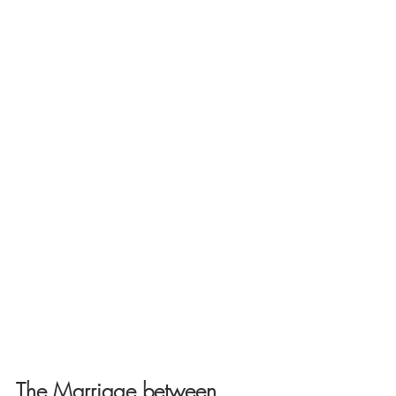
The Marriage between 