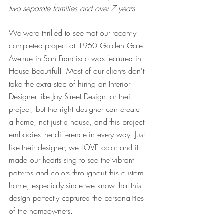
two separate families and over 7 years.
We were thrilled to see that our recently 
completed project at 1960 Golden Gate 
Avenue in San Francisco was featured in 
House Beautiful!  Most of our clients don't 
take the extra step of hiring an Interior 
Designer like 
Joy Street Design
 for their 
project, but the right designer can create 
a home, not just a house, and this project 
embodies the difference in every way. Just 
like their designer, we LOVE color and it 
made our hearts sing to see the vibrant 
patterns and colors throughout this custom 
home, especially since we know that this 
design perfectly captured the personalities 
of the homeowners.