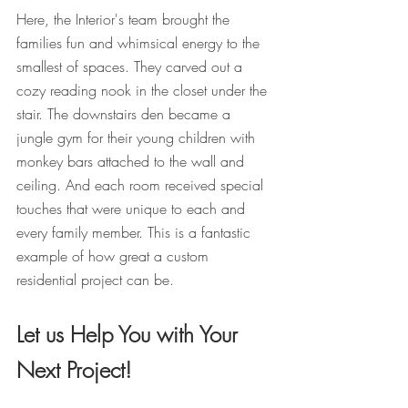
Here, the Interior's team brought the 
families fun and whimsical energy to the 
smallest of spaces. They carved out a 
cozy reading nook in the closet under the 
stair. The downstairs den became a 
jungle gym for their young children with 
monkey bars attached to the wall and 
ceiling. And each room received special 
touches that were unique to each and 
every family member. This is a fantastic 
example of how great a custom 
residential project can be.
Let us Help You with Your 
Next Project!