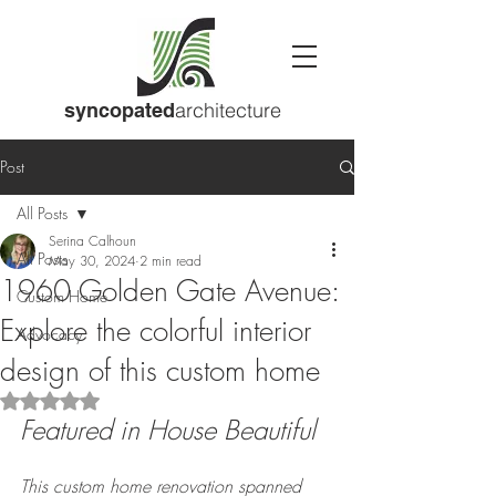
architecture
syncopated
Post
All Posts
Serina Calhoun
All Posts
May 30, 2024
2 min read
1960 Golden Gate Avenue:
Custom Home
Explore the colorful interior
Advocacy
design of this custom home
Rated NaN out of 5 stars.
Featured in House Beautiful
This custom home renovation spanned 