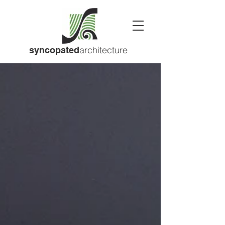
architecture
syncopated