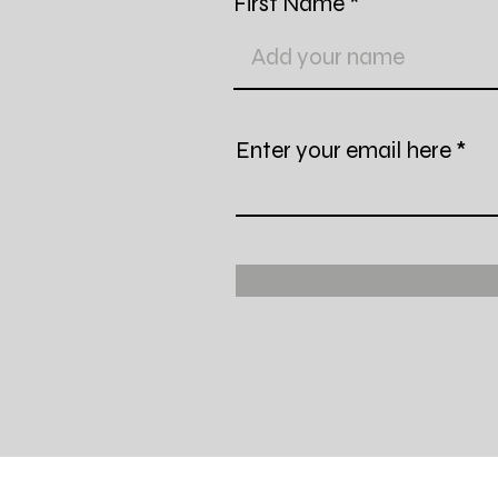
First Name
Enter your email here