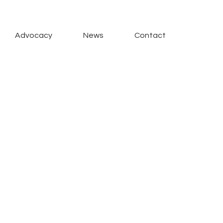
Advocacy
News
Contact