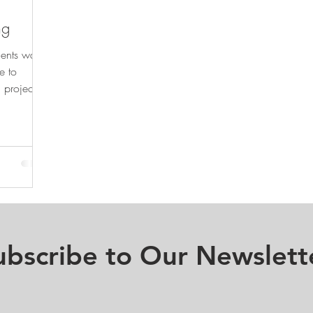
ng
ments was
e to
 projects
ubscribe to Our Newslett