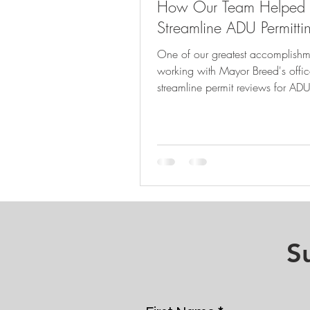
How Our Team Helped
Streamline ADU Permitti
One of our greatest accomplish
working with Mayor Breed's offic
streamline permit reviews for ADU
across the City.
S