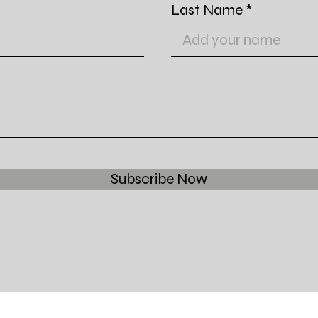
Last Name
Subscribe Now