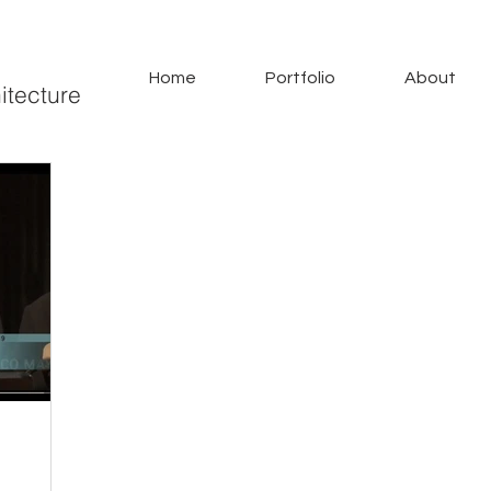
Home
Portfolio
About
itecture