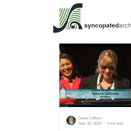
arch
syncopated
Serina Calhoun
May 30, 2024
3 min read