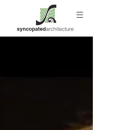
architecture
syncopated